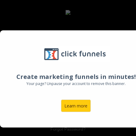
Log Into Your Account:
Email:
Create marketing funnels in minutes!
Password:
Your page? Unpause your account to remove this banner.
Learn more
LOGIN TO ACCOUNT
Forgot Password?