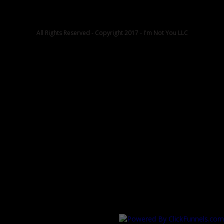
All Rights Reserved - Copyright 2017 - I'm Not You LLC